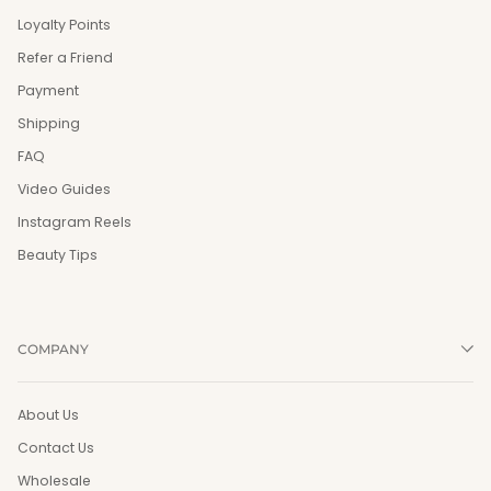
Loyalty Points
Refer a Friend
Payment
Shipping
FAQ
Video Guides
Instagram Reels
Beauty Tips
COMPANY
About Us
Contact Us
Wholesale