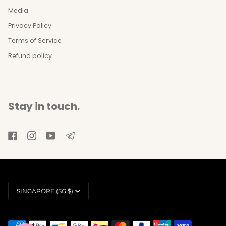
Media
Privacy Policy
Terms of Service
Refund policy
Stay in touch.
Currency
SINGAPORE (SG $)