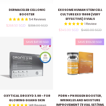
Dermaceleb
Exosome
DERMACELEB CELLONIC
EXOSOME HUMAN STEM CELL
Cellonic
Human
BOOSTER
CULTURE EXO 15698 (VERY
Booster
Stem
EFFECTIVE) 3 VIALS
54
Reviews
Cell
1
Review
$268.50 SGD
$358.00 SGD
Culture
$345.00 SGD
$460.00 SGD
EXO
15698
(Very
SAVE $47.00 SGD
SAVE $104.50 SGD
Effective)
3
vials
Oxytical
PDRN
OXYTICAL DROXYD 3.98 - FOR
PDRN + PN REGEN BOOSTER,
Droxyd
+
GLOWING GUANG SKIN
WRINKLES AND MOISTURE
3.98
PN
IMPROVEMENT (5 VIAL SET/6ML
148
Reviews