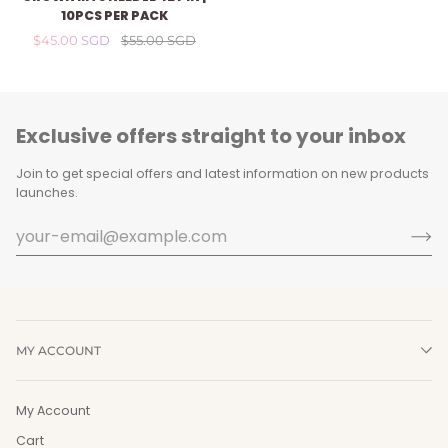
MTS
10PCS PER PACK
NEEDLE
$45.00 SGD
$55.00 SGD
42
Pin
|
10pcs
per
Exclusive offers straight to your inbox
Pack
Join to get special offers and latest information on new products
launches.
MY ACCOUNT
My Account
Cart