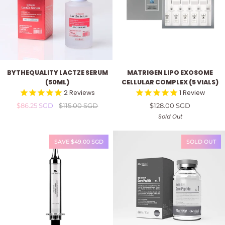
ByTheQuality
Matrigen
BYTHEQUALITY LACTZE SERUM
MATRIGEN LIPO EXOSOME
LactZe
Lipo
(50ML)
CELLULAR COMPLEX (5 VIALS)
Serum
Exosome
2
Reviews
1
Review
(50ml)
Cellular
$86.25 SGD
$115.00 SGD
$128.00 SGD
Complex
(5
Sold Out
vials)
SAVE $49.00 SGD
SOLD OUT