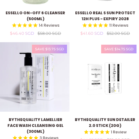
Essello
Essello
ESSELLO ON-OFF 6 CLEANSER
ESSELLO REAL S SUN PROTECT
On-
Real
(500ML)
12H PLUS - EXPIRY 2028
Off
S
14
Reviews
11
Reviews
6
Sun
$46.40 SGD
$58.00 SGD
$41.60 SGD
$52.00 SGD
Cleanser
Protect
(500ml)
12H
Plus
SAVE $13.75 SGD
SAVE $14.75 SGD
-
expiry
2028
ByTheQuality
ByTheQuality
BYTHEQUALITY LAMELLIER
BYTHEQUALITY SUN DETAILER
Lamellier
Sun
FACE WASH CLEANSING GEL
2.0 STICK (20G)
Face
Detailer
(300ML)
1
Review
Wash
2.0
3
Reviews