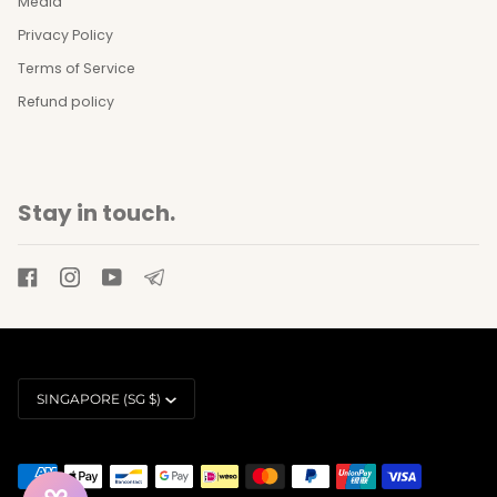
Media
Privacy Policy
Terms of Service
Refund policy
Stay in touch.
Currency
SINGAPORE (SG $)