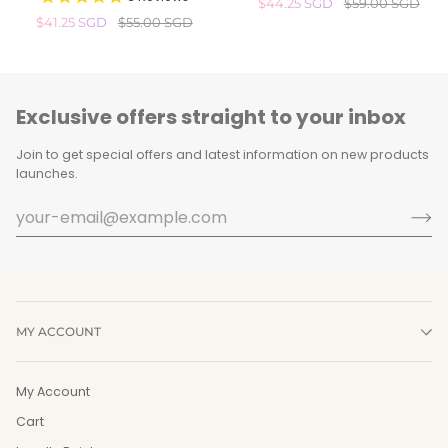
$44.25 SGD
$59.00 SGD
Cleansing
Stick
$41.25 SGD
$55.00 SGD
Gel
(20g)
(300ml)
Exclusive offers straight to your inbox
Join to get special offers and latest information on new products
launches.
MY ACCOUNT
My Account
Cart