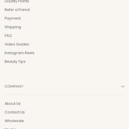
Loyalty Points
Refer a Friend
Payment
Shipping
FAQ
Video Guides
Instagram Reels
Beauty Tips
COMPANY
About Us
Contact Us
Wholesale