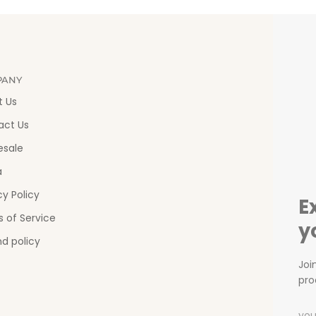
PANY
t Us
act Us
esale
a
cy Policy
E
 of Service
y
d policy
Joi
pro