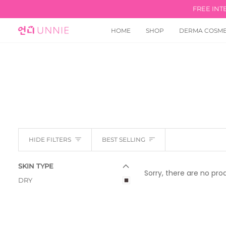
Skip
FREE INT
to
content
HOME
SHOP
DERMA COSME
Sort
HIDE FILTERS
BEST SELLING
E
X
P
A
N
D
M
E
N
U
U
H
I
D
E
M
E
N
SKIN TYPE
Sorry, there are no prod
DRY