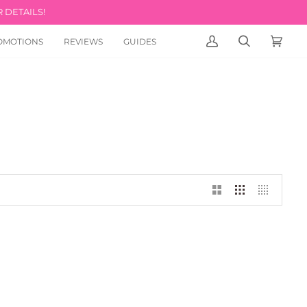
 DETAILS!
OMOTIONS
REVIEWS
GUIDES
MY
SEARCH
CART
(0)
ACCOUNT