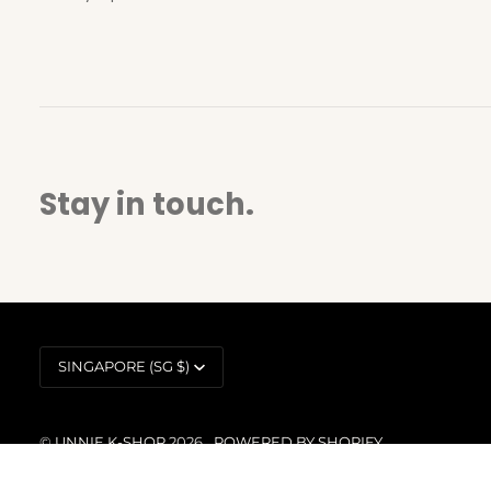
Stay in touch.
Currency
SINGAPORE (SG $)
©
UNNIE K-SHOP
2026
POWERED BY SHOPIFY