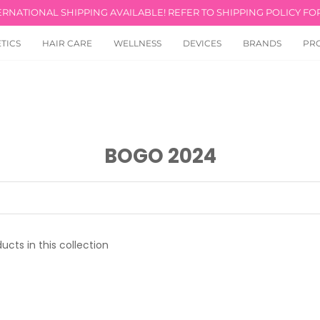
ERNATIONAL SHIPPING AVAILABLE! REFER TO SHIPPING POLICY FOR
TICS
HAIR CARE
WELLNESS
DEVICES
BRANDS
PR
BOGO 2024
ucts in this collection