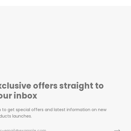
xclusive offers straight to
our inbox
n to get special offers and latest information on new
ducts launches.