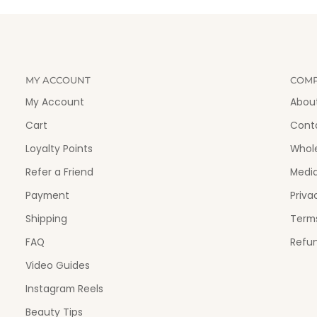
MY ACCOUNT
COM
My Account
Abou
Cart
Cont
Loyalty Points
Whol
Refer a Friend
Medi
Payment
Priva
Shipping
Terms
FAQ
Refun
Video Guides
Instagram Reels
Beauty Tips