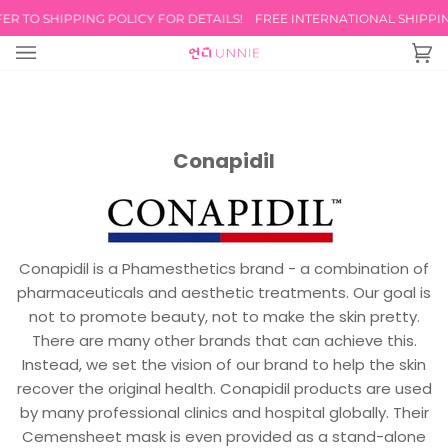
Skip
R TO SHIPPING POLICY FOR DETAILS!
FREE INTERNATIONAL SHIPPING
to
content
Ca
(0
Conapidil
Conapidil is a Phamesthetics brand - a combination of
pharmaceuticals and aesthetic treatments. Our goal is
not to promote beauty, not to make the skin pretty.
There are many other brands that can achieve this.
Instead, we set the vision of our brand to help the skin
recover the original health. Conapidil products are used
by many professional clinics and hospital globally. Their
Cemensheet mask is even provided as a stand-alone