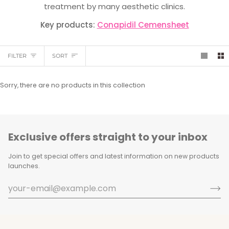
treatment by many aesthetic clinics.
Key products:
Conapidil Cemensheet
Sort
FILTER
SORT
Sorry, there are no products in this collection
Exclusive offers straight to your inbox
Join to get special offers and latest information on new products
launches.