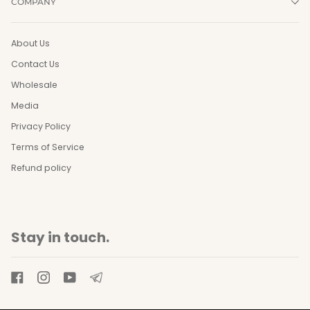
COMPANY
About Us
Contact Us
Wholesale
Media
Privacy Policy
Terms of Service
Refund policy
Stay in touch.