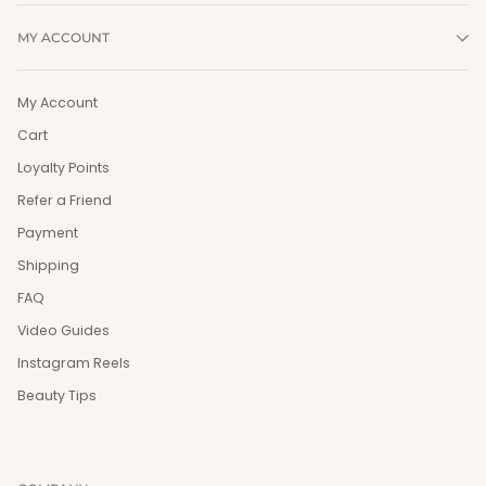
MY ACCOUNT
My Account
Cart
Loyalty Points
Refer a Friend
Payment
Shipping
FAQ
Video Guides
Instagram Reels
Beauty Tips