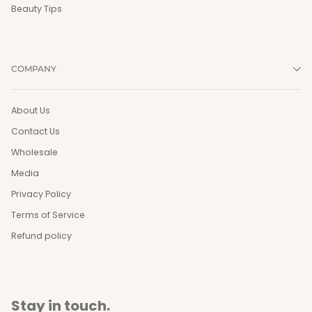
Beauty Tips
COMPANY
About Us
Contact Us
Wholesale
Media
Privacy Policy
Terms of Service
Refund policy
Stay in touch.