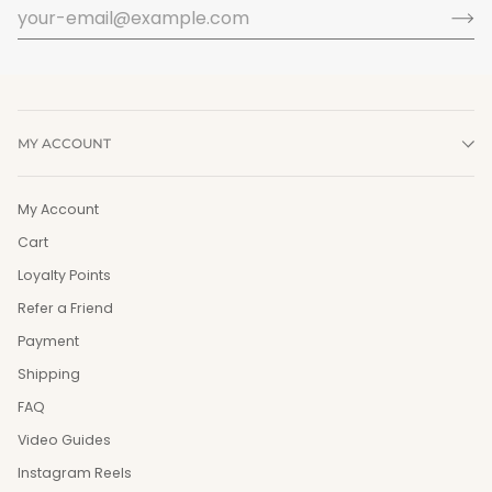
MY ACCOUNT
My Account
Cart
Loyalty Points
Refer a Friend
Payment
Shipping
FAQ
Video Guides
Instagram Reels