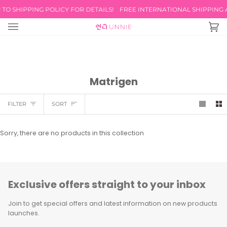
Skip
TO SHIPPING POLICY FOR DETAILS!
FREE INTERNATIONAL SHIPPING AV
to
content
Ca
(0
Matrigen
Sort
FILTER
SORT
Sorry, there are no products in this collection
Exclusive offers straight to your inbox
Join to get special offers and latest information on new products
launches.