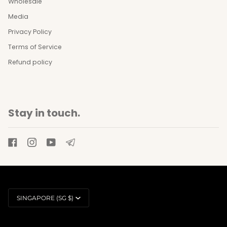
Wholesale
Media
Privacy Policy
Terms of Service
Refund policy
Stay in touch.
Currency
SINGAPORE (SG $)