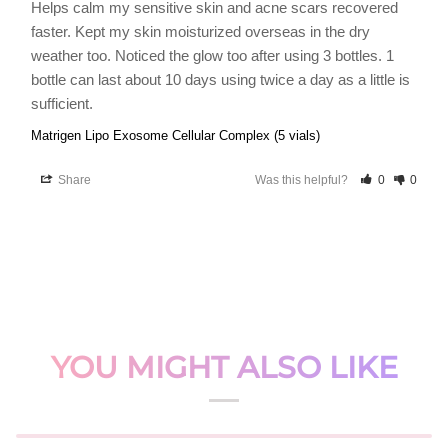
Helps calm my sensitive skin and acne scars recovered 
faster. Kept my skin moisturized overseas in the dry 
weather too. Noticed the glow too after using 3 bottles. 1 
bottle can last about 10 days using twice a day as a little is 
sufficient.
Matrigen Lipo Exosome Cellular Complex (5 vials)
Share
Was this helpful?
0
0
YOU MIGHT ALSO LIKE