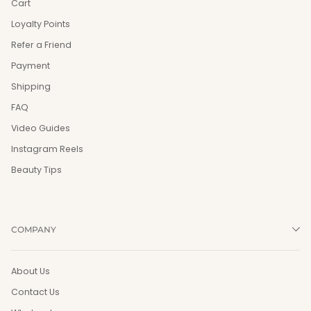
Cart
Loyalty Points
Refer a Friend
Payment
Shipping
FAQ
Video Guides
Instagram Reels
Beauty Tips
COMPANY
About Us
Contact Us