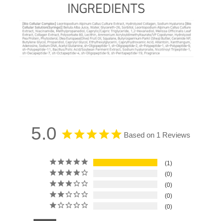
5.0
Based on 1 Reviews
1
0
0
0
0