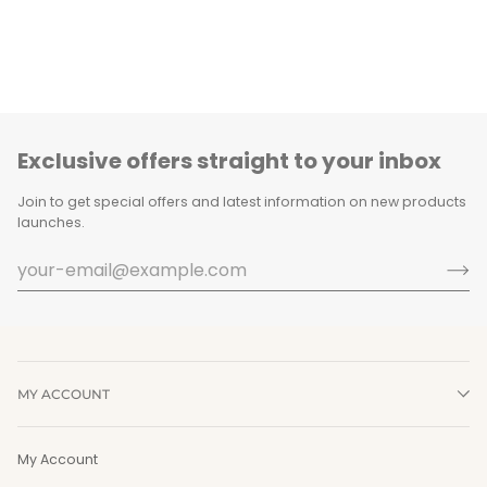
Exclusive offers straight to your inbox
Join to get special offers and latest information on new products
launches.
MY ACCOUNT
My Account