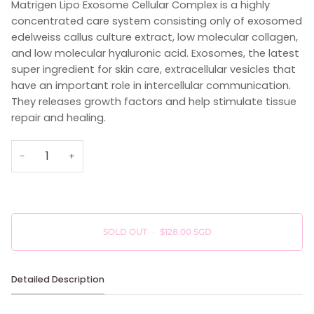
Matrigen Lipo Exosome Cellular Complex is a highly
concentrated care system consisting only of exosomed
edelweiss callus culture extract, low molecular collagen,
and low molecular hyaluronic acid. Exosomes, the latest
super ingredient for skin care, extracellular vesicles that
have an important role in intercellular communication.
They releases growth factors and help stimulate tissue
repair and healing.
−
+
SOLD OUT
•
$128.00 SGD
Detailed Description