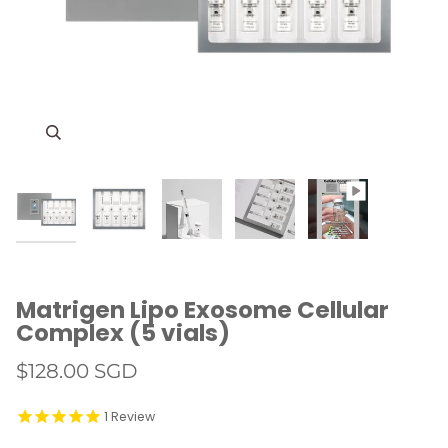
Zoom
Zoom
Zoom
Zoom
Matrigen Lipo Exosome Cellular
Complex (5 vials)
$128.00 SGD
1
Review