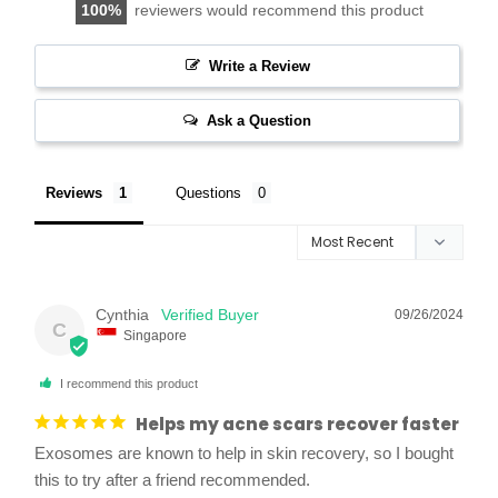
100
reviewers would recommend this product
Write a Review
Ask a Question
Reviews
Questions
Cynthia
09/26/2024
C
Singapore
I recommend this product
Helps my acne scars recover faster
Exosomes are known to help in skin recovery, so I bought 
this to try after a friend recommended. 
