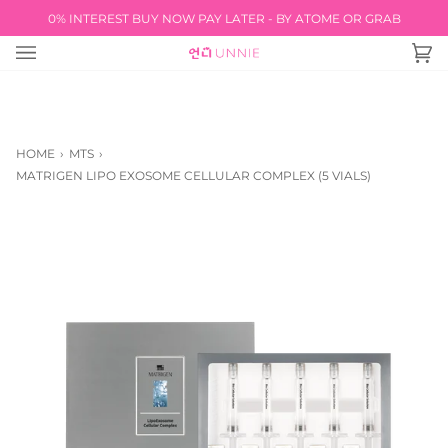
Skip
0% INTEREST BUY NOW PAY LATER - BY ATOME OR GRAB
FREE INTERNATIONAL SHIPPING AVAILABLE! REF
to
content
Ca
(0
HOME
›
MTS
›
MATRIGEN LIPO EXOSOME CELLULAR COMPLEX (5 VIALS)