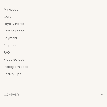
My Account
Cart
Loyalty Points
Refer a Friend
Payment
Shipping
FAQ
Video Guides
Instagram Reels
Beauty Tips
COMPANY