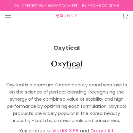
Skip
0% INTEREST BUY NOW PAY LATER - BY ATOME OR GRAB
FREE INTERNATIO
to
content
Ca
(0
Oxytical
Oxytical is a premium Korean beauty brand who insists
on the science of perfect blending. Recognizing the
synergy of the combined value of stability and high
performance by optimizing each formulation. Oxytical
products are widely popular in the Korea beauty
industry - both by professionals and consumers.
Key products:
Vial Kit 3.98
and
Droxyd Kit