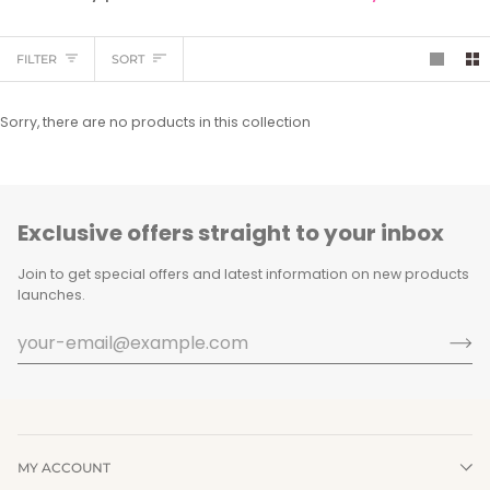
Sort
FILTER
SORT
Sorry, there are no products in this collection
Exclusive offers straight to your inbox
Join to get special offers and latest information on new products
launches.
MY ACCOUNT