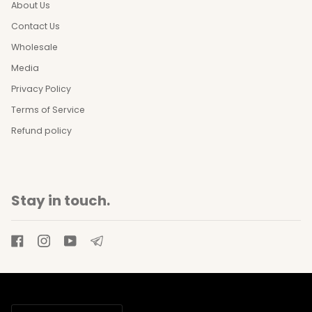
About Us
Contact Us
Wholesale
Media
Privacy Policy
Terms of Service
Refund policy
Stay in touch.
Currency