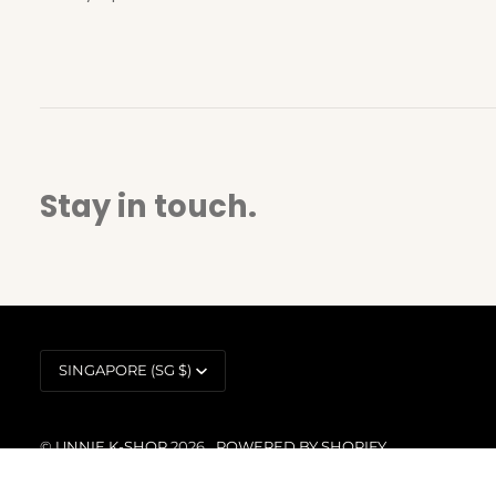
Stay in touch.
Currency
SINGAPORE (SG $)
©
UNNIE K-SHOP
2026
POWERED BY SHOPIFY