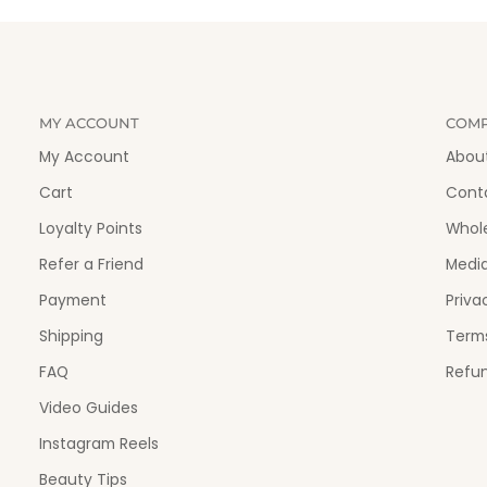
MY ACCOUNT
COM
My Account
Abou
Cart
Cont
Loyalty Points
Whol
Refer a Friend
Medi
Payment
Priva
Shipping
Terms
FAQ
Refun
Video Guides
Instagram Reels
Beauty Tips