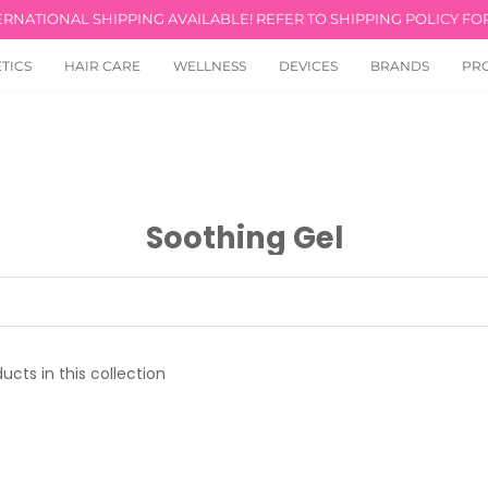
ERNATIONAL SHIPPING AVAILABLE! REFER TO SHIPPING POLICY FOR
TICS
HAIR CARE
WELLNESS
DEVICES
BRANDS
PR
Soothing Gel
ucts in this collection