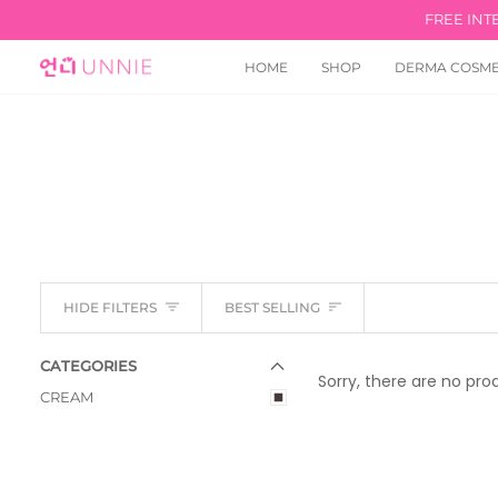
Skip
FREE INT
to
content
HOME
SHOP
DERMA COSME
Sort
HIDE FILTERS
BEST SELLING
E
X
P
A
N
D
M
E
N
U
U
H
I
D
E
M
E
N
CATEGORIES
Sorry, there are no prod
CREAM