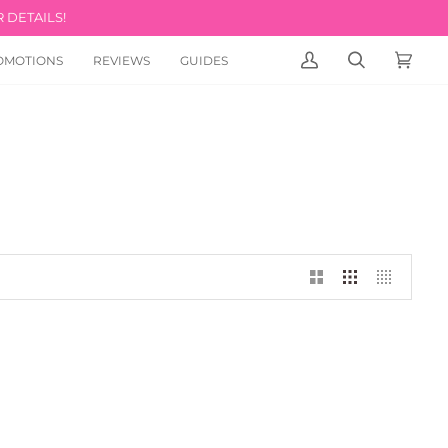
 DETAILS!
OMOTIONS
REVIEWS
GUIDES
MY
SEARCH
CART
(0)
ACCOUNT