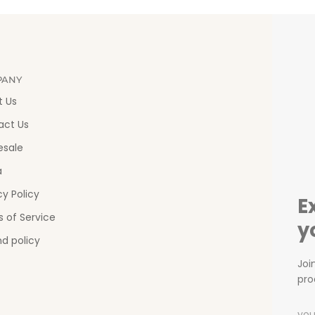
PANY
t Us
act Us
esale
a
cy Policy
E
 of Service
y
d policy
Joi
pro