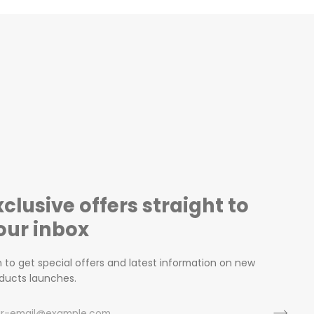
xclusive offers straight to
our inbox
n to get special offers and latest information on new
ducts launches.