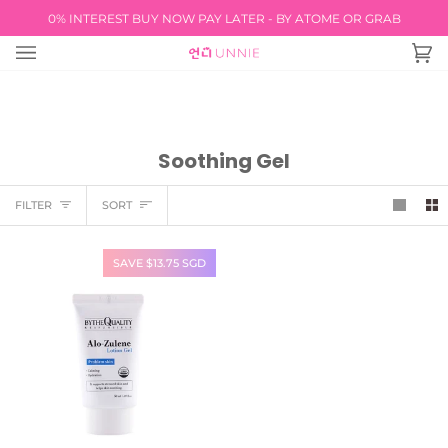
Skip
0% INTEREST BUY NOW PAY LATER - BY ATOME OR GRAB
FREE INTERNATIO
to
content
Ca
(0
Soothing Gel
Sort
FILTER
SORT
SAVE $13.75 SGD