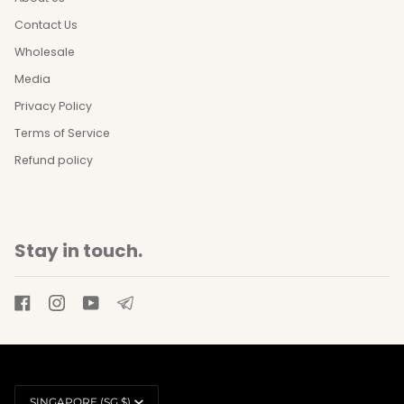
Contact Us
Wholesale
Media
Privacy Policy
Terms of Service
Refund policy
Stay in touch.
Currency
SINGAPORE (SG $)