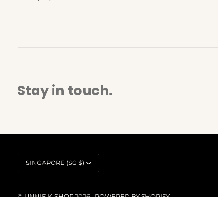
Stay in touch.
Currency
SINGAPORE (SG $)
©
UNNIE K-SHOP
2026
POWERED BY SHOPIFY