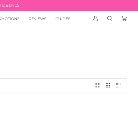
 DETAILS!
OMOTIONS
REVIEWS
GUIDES
MY
SEARCH
CART
(0)
ACCOUNT