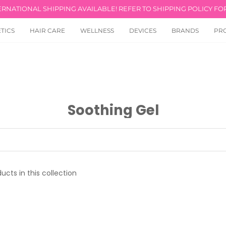
ERNATIONAL SHIPPING AVAILABLE! REFER TO SHIPPING POLICY FOR
TICS
HAIR CARE
WELLNESS
DEVICES
BRANDS
PR
Soothing Gel
ucts in this collection