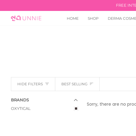
Skip
FREE INT
to
content
HOME
SHOP
DERMA COSME
Sort
HIDE FILTERS
BEST SELLING
E
X
P
A
N
D
M
E
N
U
U
H
I
D
E
M
E
N
BRANDS
Sorry, there are no prod
OXYTICAL