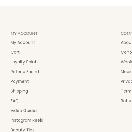
MY ACCOUNT
COM
My Account
Abou
Cart
Cont
Loyalty Points
Whol
Refer a Friend
Medi
Payment
Priva
Shipping
Terms
FAQ
Refun
Video Guides
Instagram Reels
Beauty Tips