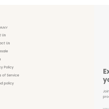
PANY
t Us
act Us
esale
a
cy Policy
E
 of Service
y
d policy
Joi
pro