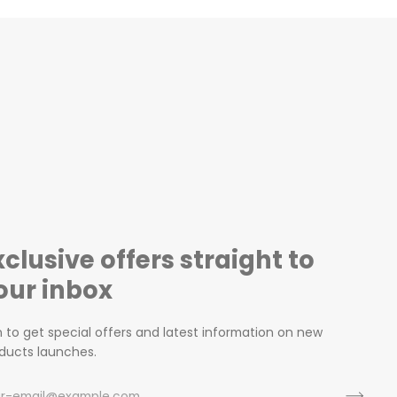
xclusive offers straight to
our inbox
n to get special offers and latest information on new
ducts launches.